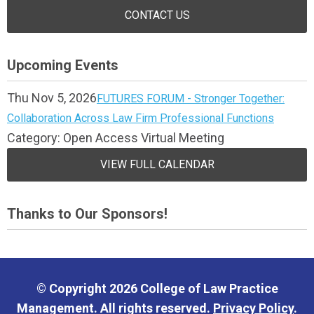
CONTACT US
Upcoming Events
Thu Nov 5, 2026
FUTURES FORUM - Stronger Together:
Collaboration Across Law Firm Professional Functions
Category: Open Access Virtual Meeting
VIEW FULL CALENDAR
Thanks to Our Sponsors!
© Copyright 2026 College of Law Practice
Management. All rights reserved.
Privacy Policy
.