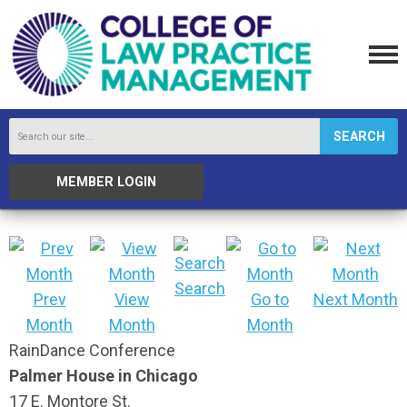
SEARCH
MEMBER LOGIN
Search
Prev
View
Go to
Next Month
Month
Month
Month
RainDance Conference
Palmer House in Chicago
17 E. Montore St.