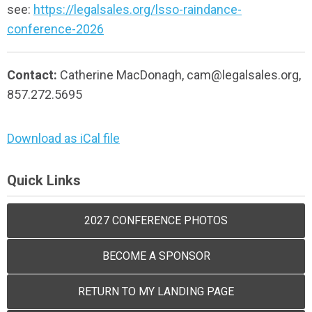
see:
https://legalsales.org/lsso-raindance-
conference-2026
Contact:
Catherine MacDonagh,
cam@legalsales.org
,
857.272.5695
Download as iCal file
Quick Links
2027 CONFERENCE PHOTOS
BECOME A SPONSOR
RETURN TO MY LANDING PAGE