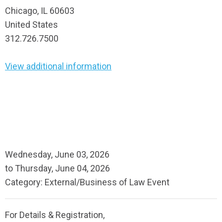
Chicago, IL 60603
United States
312.726.7500
View additional information
Wednesday, June 03, 2026
to
Thursday, June 04, 2026
Category: External/Business of Law Event
For Details & Registration,