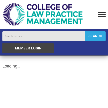
SEARCH
MEMBER LOGIN
Loading...