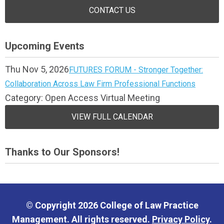
CONTACT US
Upcoming Events
Thu Nov 5, 2026
FUTURES FORUM - Stronger Together:
Collaboration Across Law Firm Professional Functions
Category: Open Access Virtual Meeting
VIEW FULL CALENDAR
Thanks to Our Sponsors!
© Copyright 2026 College of Law Practice
Management. All rights reserved.
Privacy Policy
.