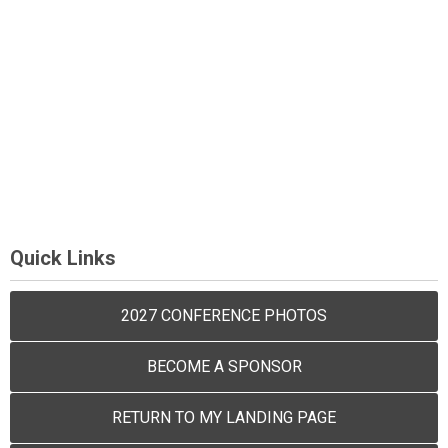
Quick Links
2027 CONFERENCE PHOTOS
BECOME A SPONSOR
RETURN TO MY LANDING PAGE