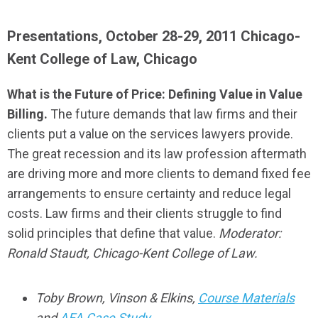
Presentations, October 28-29, 2011 Chicago-
Kent College of Law, Chicago
What is the Future of Price: Defining Value in Value
Billing.
The future demands that law firms and their
clients put a value on the services lawyers provide.
The great recession and its law profession aftermath
are driving more and more clients to demand fixed fee
arrangements to ensure certainty and reduce legal
costs. Law firms and their clients struggle to find
solid principles that define that value.
Moderator:
Ronald Staudt, Chicago-Kent College of Law.
Toby Brown, Vinson & Elkins,
Course Materials
and
AFA Case Study