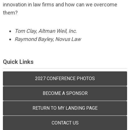
innovation in law firms and how can we overcome
them?
Tom Clay, Altman Weil, Inc.
Raymond Bayley, Novus Law
Quick Links
2027 CONFERENCE PHOTOS
BECOME A SPONSOR
RETURN TO MY LANDING PAGE
CONTACT US