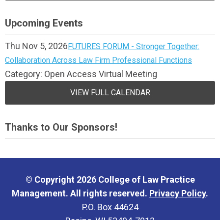
Upcoming Events
Thu Nov 5, 2026
FUTURES FORUM - Stronger Together:
Collaboration Across Law Firm Professional Functions
Category: Open Access Virtual Meeting
VIEW FULL CALENDAR
Thanks to Our Sponsors!
© Copyright 2026 College of Law Practice
Management. All rights reserved.
Privacy Policy
.
P.O. Box 44624