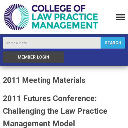
SEARCH
MEMBER LOGIN
2011 Meeting Materials
2011 Futures Conference:
Challenging the Law Practice
Management Model