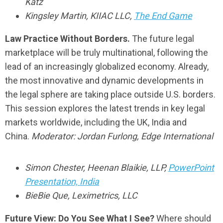
Katz
Kingsley Martin, KIIAC LLC,
The End Game
Law Practice Without Borders.
The future legal
marketplace will be truly multinational, following the
lead of an increasingly globalized economy. Already,
the most innovative and dynamic developments in
the legal sphere are taking place outside U.S. borders.
This session explores the latest trends in key legal
markets worldwide, including the UK, India and
China.
Moderator: Jordan Furlong, Edge International
Simon Chester, Heenan Blaikie, LLP,
PowerPoint
Presentation‚ India
BieBie Que, Leximetrics, LLC
Future View: Do You See What I See?
Where should