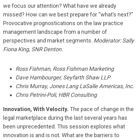
we focus our attention? What have we already
missed? How can we best prepare for “what’s next?”
Provocative prognostications on the law practice
management landscape from a number of
perspectives and market segments.
Moderator: Sally
Fiona King, SNR Denton.
Ross Fishman, Ross Fishman Marketing
Dave Hambourger, Seyfarth Shaw LLP
Chris Murray, Jones Lang LaSalle Americas, Inc.
Chris Petrini-Poli, HBR Consulting
Innovation, With Velocity.
The pace of change in the
legal marketplace during the last several years has
been unprecedented. This session explores what
innovation is and is not. What are the barriers to