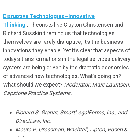
Disruptive Technologies—Innovative
Thinking
.
Theorists like Clayton Christensen and
Richard Susskind remind us that technologies
themselves are rarely disruptive; it’s the business
innovations they enable. Yet it’s clear that aspects of
today’s transformations in the legal services delivery
system are being driven by the dramatic economies
of advanced new technologies. What’s going on?
What should we expect?
Moderator: Marc Lauritsen,
Capstone Practice Systems.
Richard S. Granat, SmartLegalForms, Inc., and
DirectLaw, Inc.
Maura R. Grossman, Wachtell, Lipton, Rosen &