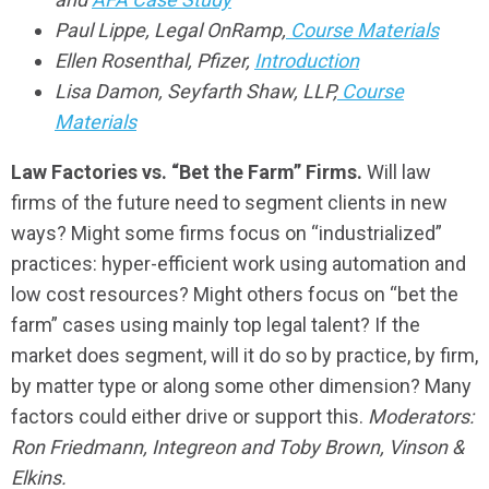
Paul Lippe, Legal OnRamp,
Course Materials
Ellen Rosenthal, Pfizer,
Introduction
Lisa Damon, Seyfarth Shaw, LLP,
Course
Materials
Law Factories vs. “Bet the Farm” Firms.
Will law
firms of the future need to segment clients in new
ways? Might some firms focus on “industrialized”
practices: hyper-efficient work using automation and
low cost resources? Might others focus on “bet the
farm” cases using mainly top legal talent? If the
market does segment, will it do so by practice, by firm,
by matter type or along some other dimension? Many
factors could either drive or support this.
Moderators:
Ron Friedmann, Integreon and Toby Brown, Vinson &
Elkins.