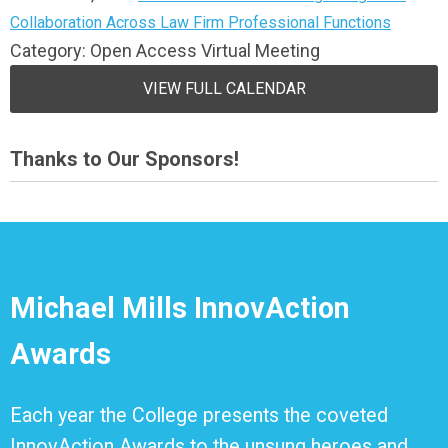
Collaboration Across Law Firm Professional Functions
Category: Open Access Virtual Meeting
VIEW FULL CALENDAR
Thanks to Our Sponsors!
Michael Mills InnovAction
Awards
Each year the College presents the coveted
InnovAction Awards to the unsung heroes and