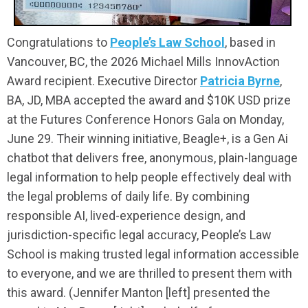
Congratulations to
People’s Law School
, based in
Vancouver, BC, the 2026 Michael Mills InnovAction
Award recipient.
Executive Director
Patricia Byrne
,
BA, JD, MBA accepted the award and $10K USD prize
at the Futures Conference Honors Gala on Monday,
June 29.
Their winning initiative, Beagle+, is a Gen Ai
chatbot that delivers free, anonymous, plain-language
legal information to help people effectively deal with
the legal problems of daily life. By combining
responsible AI, lived-experience design, and
jurisdiction-specific legal accuracy, People’s Law
School is making trusted legal information accessible
to everyone, and we are thrilled to present them with
this award. (Jennifer Manton [left] presented the