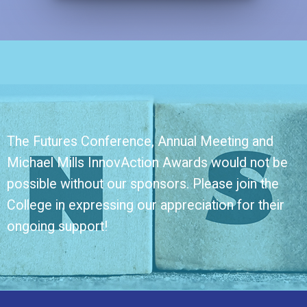
The Futures Conference, Annual Meeting and
Michael Mills InnovAction Awards would not be
possible without our sponsors. Please join the
College in expressing our appreciation for their
ongoing support!