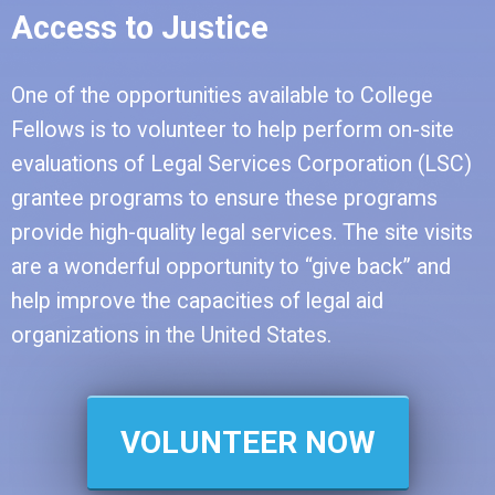
Access to Justice
One of the opportunities available to College
Fellows is to volunteer to help perform on-site
evaluations of Legal Services Corporation (LSC)
grantee programs to ensure these programs
provide high-quality legal services. The site visits
are a wonderful opportunity to “give back” and
help improve the capacities of legal aid
organizations in the United States.
VOLUNTEER NOW