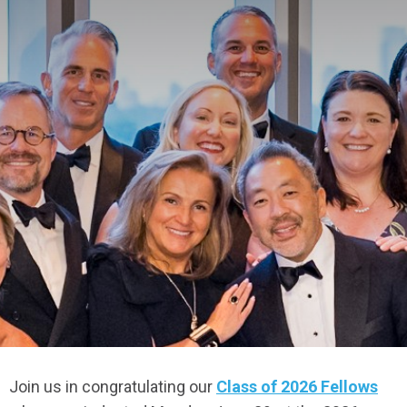
Join us in congratulating our
Class of 2026 Fellows