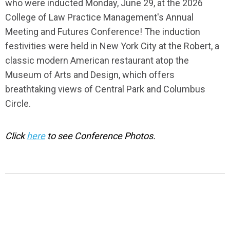
who were inducted Monday, June 29, at the 2026
College of Law Practice Management's Annual
Meeting and Futures Conference! The induction
festivities were held in New York City at the Robert,
a
classic modern American restaurant
atop the
Museum of Arts and Design, which
offers
breathtaking views of Central Park and Columbus
Circle.
Click
here
to see Conference Photos.