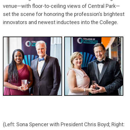
venue—with floor-to-ceiling views of Central Park—
set the scene for honoring the profession’s brightest
innovators and newest inductees into the College.
(Left: Sona Spencer with President Chris Boyd; Right: