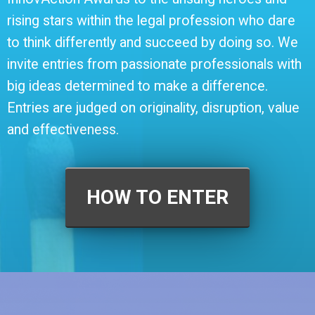
rising stars within the legal profession who dare
to think differently and succeed by doing so. We
invite entries from passionate professionals with
big ideas determined to make a difference.
Entries are judged on originality, disruption, value
and effectiveness.
HOW TO ENTER