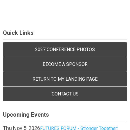
Quick Links
2027 CONFERENCE PHOTOS
BECOME A SPONSOR
RETURN TO MY LANDING PAGE
CONTACT US
Upcoming Events
Thu Nov 5, 2026
FUTURES FORUM - Stronger Together: