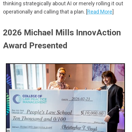
thinking strategically about AI or merely rolling it out
operationally and calling that a plan. [
Read More
]
2026 Michael Mills InnovAction
Award Presented