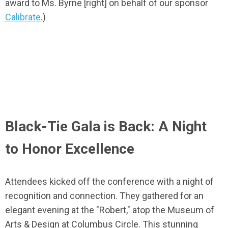
award to Ms. Byrne [right] on behalf of our sponsor
Calibrate
.)
Black-Tie Gala is Back: A Night
to Honor Excellence
Attendees kicked off the conference with a night of
recognition and connection. They gathered for an
elegant evening at the "Robert," atop the Museum of
Arts & Design at Columbus Circle. This stunning