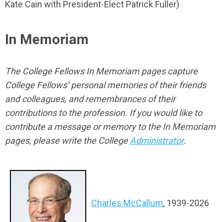
Kate Cain with President-Elect Patrick Fuller)
In Memoriam
The College Fellows In Memoriam pages capture
College Fellows’ personal memories of their friends
and colleagues, and remembrances of their
contributions to the profession. If you would like to
contribute a message or memory to the In Memoriam
pages, please write the College
Administrator
.
Charles McCallum
, 1939-2026