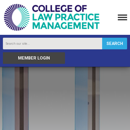
SEARCH
MEMBER LOGIN