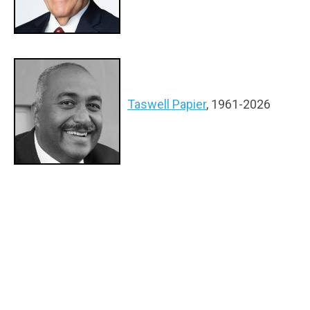
Taswell Papier
, 1961-2026