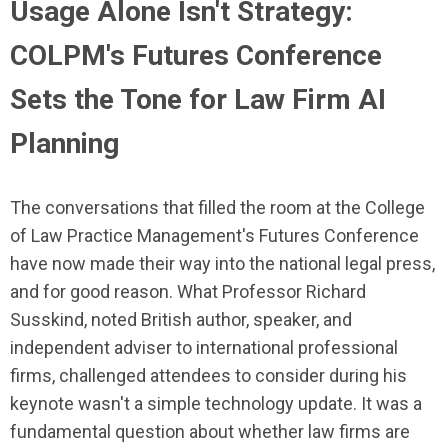
Usage Alone Isn't Strategy:
COLPM's Futures Conference
Sets the Tone for Law Firm AI
Planning
The conversations that filled the room at the College
of Law Practice Management's Futures Conference
have now made their way into the national legal press,
and for good reason. What Professor Richard
Susskind, noted British author, speaker, and
independent adviser to international professional
firms, challenged attendees to consider during his
keynote wasn't a simple technology update. It was a
fundamental question about whether law firms are