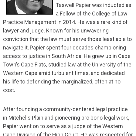
Taswell Papier was inducted as
a Fellow of the College of Law
Practice Management in 2014. He was a rare kind of
lawyer and judge. Known for his unwavering
conviction that the law must serve those least able to
navigate it, Papier spent four decades championing
access to justice in South Africa. He grew up in Cape
Town’s Cape Flats, studied law at the University of the
Western Cape amid turbulent times, and dedicated
his life to defending the marginalized, often at no
cost.
After founding a community-centered legal practice
in Mitchells Plain and pioneering pro bono legal work,
Papier went on to serve as a judge of the Western
Cape Division of the High Court. He was respected for