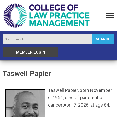
SEARCH
MEMBER LOGIN
Taswell Papier
Taswell Papier, born November
6, 1961, died of pancreatic
cancer April 7, 2026, at age 64.