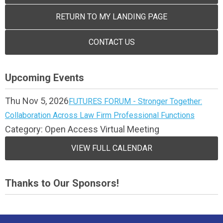
RETURN TO MY LANDING PAGE
CONTACT US
Upcoming Events
Thu Nov 5, 2026
FUTURES FORUM - Stronger Together:
Collaboration Across Law Firm Professional Functions
Category: Open Access Virtual Meeting
VIEW FULL CALENDAR
Thanks to Our Sponsors!