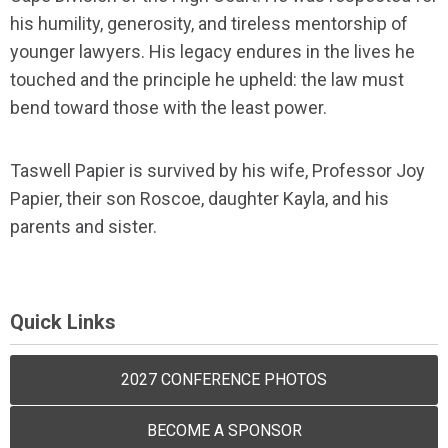
his humility, generosity, and tireless mentorship of
younger lawyers. His legacy endures in the lives he
touched and the principle he upheld: the law must
bend toward those with the least power.
Taswell Papier is survived by his wife, Professor Joy
Papier, their son Roscoe, daughter Kayla, and his
parents and sister.
Quick Links
2027 CONFERENCE PHOTOS
BECOME A SPONSOR