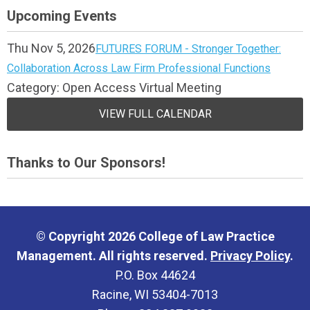
Upcoming Events
Thu Nov 5, 2026
FUTURES FORUM - Stronger Together:
Collaboration Across Law Firm Professional Functions
Category: Open Access Virtual Meeting
VIEW FULL CALENDAR
Thanks to Our Sponsors!
© Copyright 2026 College of Law Practice
Management. All rights reserved.
Privacy Policy
.
P.O. Box 44624
Racine, WI 53404-7013