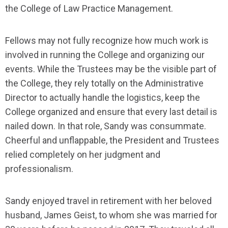
the College of Law Practice Management.
Fellows may not fully recognize how much work is
involved in running the College and organizing our
events. While the Trustees may be the visible part of
the College, they rely totally on the Administrative
Director to actually handle the logistics, keep the
College organized and ensure that every last detail is
nailed down. In that role, Sandy was consummate.
Cheerful and unflappable, the President and Trustees
relied completely on her judgment and
professionalism.
Sandy enjoyed travel in retirement with her beloved
husband, James Geist, to whom she was married for