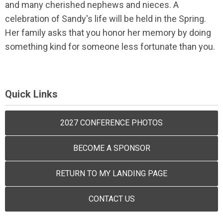
and many cherished nephews and nieces. A
celebration of Sandy's life will be held in the Spring.
Her family asks that you honor her memory by doing
something kind for someone less fortunate than you.
Quick Links
2027 CONFERENCE PHOTOS
BECOME A SPONSOR
RETURN TO MY LANDING PAGE
CONTACT US