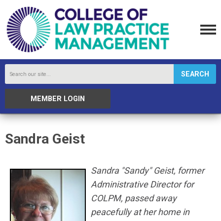
SEARCH
MEMBER LOGIN
Sandra Geist
Sandra "Sandy" Geist, former
Administrative Director for
COLPM, passed away
peacefully at her home in