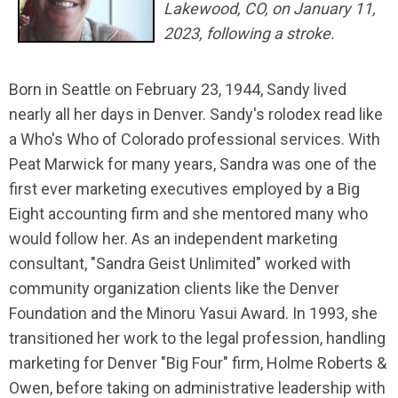
Lakewood, CO, on January 11,
2023, following a stroke.
Born in Seattle on February 23, 1944, Sandy lived
nearly all her days in Denver. Sandy's rolodex read like
a Who's Who of Colorado professional services. With
Peat Marwick for many years, Sandra was one of the
first ever marketing executives employed by a Big
Eight accounting firm and she mentored many who
would follow her. As an independent marketing
consultant, "Sandra Geist Unlimited" worked with
community organization clients like the Denver
Foundation and the Minoru Yasui Award. In 1993, she
transitioned her work to the legal profession, handling
marketing for Denver "Big Four" firm, Holme Roberts &
Owen, before taking on administrative leadership with