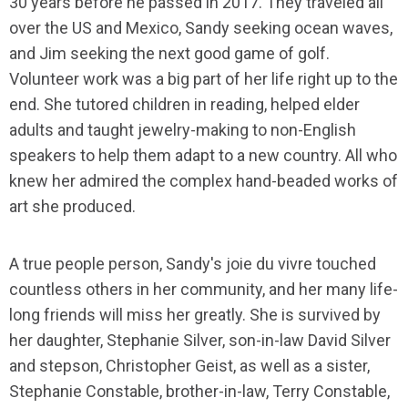
30 years before he passed in 2017. They traveled all
over the US and Mexico, Sandy seeking ocean waves,
and Jim seeking the next good game of golf.
Volunteer work was a big part of her life right up to the
end. She tutored children in reading, helped elder
adults and taught jewelry-making to non-English
speakers to help them adapt to a new country. All who
knew her admired the complex hand-beaded works of
art she produced.
A true people person, Sandy's joie du vivre touched
countless others in her community, and her many life-
long friends will miss her greatly. She is survived by
her daughter, Stephanie Silver, son-in-law David Silver
and stepson, Christopher Geist, as well as a sister,
Stephanie Constable, brother-in-law, Terry Constable,