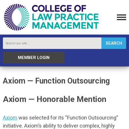
SEARCH
MEMBER LOGIN
Axiom — Function Outsourcing
Axiom — Honorable Mention
Axiom
was selected for its “Function Outsourcing”
initiative. Axiom’s ability to deliver complex, highly