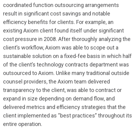
coordinated function outsourcing arrangements
result in significant cost savings and notable
efficiency benefits for clients. For example, an
existing Axiom client found itself under significant
cost pressure in 2008. After thoroughly analyzing the
client’s workflow, Axiom was able to scope out a
sustainable solution on a fixed-fee basis in which half
of the client’s technology contracts department was
outsourced to Axiom. Unlike many traditional outside
counsel providers, the Axiom team delivered
transparency to the client, was able to contract or
expand in size depending on demand flow, and
delivered metrics and efficiency strategies that the
client implemented as “best practices” throughout its
entire operation.