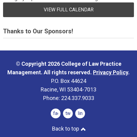
VIEW FULL CALENDAR
Thanks to Our Sponsors!
© Copyright 2026 College of Law Practice
Management. All rights reserved.
Privacy Policy
.
P.O. Box 44624
Racine, WI 53404-7013
Phone: 224.337.9033
facebook
twitter
linkedin
Back to top