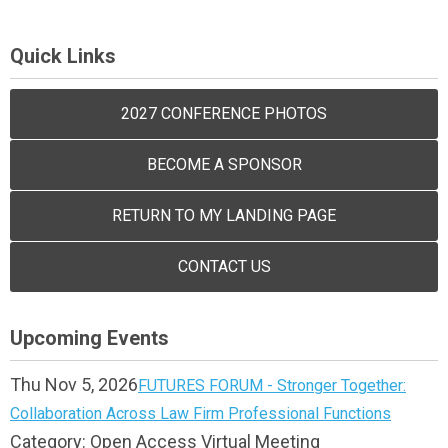
Quick Links
2027 CONFERENCE PHOTOS
BECOME A SPONSOR
RETURN TO MY LANDING PAGE
CONTACT US
Upcoming Events
Thu Nov 5, 2026
FUTURES FORUM - Stronger Together:
Collaboration Across Law Firm Professional Functions
Category: Open Access Virtual Meeting