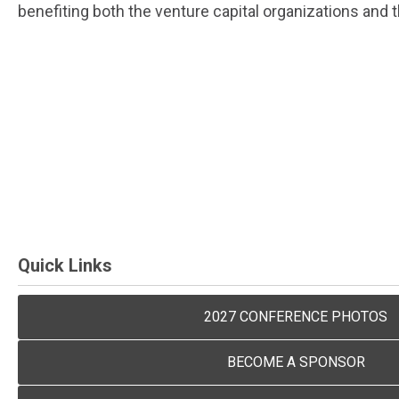
benefiting both the venture capital organizations and
Quick Links
2027 CONFERENCE PHOTOS
BECOME A SPONSOR