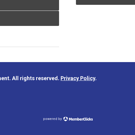
nt. All rights reserved.
Privacy Policy
.
powered by