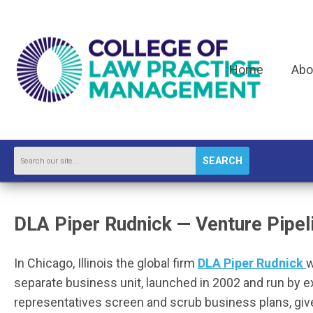
Home
Abo
SEARCH
DLA Piper Rudnick — Venture Pipel
In
Chicago, Illinois the global firm
DLA Piper Rudnick
w
separate business unit, launched in 2002 and run by 
representatives screen and scrub business plans, giv