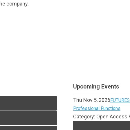
 the company.
Upcoming Events
Thu Nov 5, 2026
FUTURES 
Professional Functions
Category: Open Access V