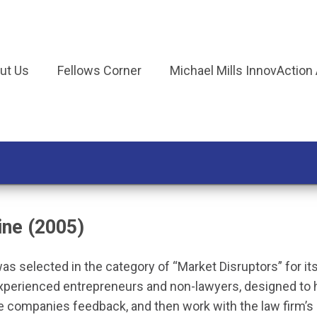
ut Us
Fellows Corner
Michael Mills InnovAction
ine (2005)
as selected in the category of “Market Disruptors” for it
experienced entrepreneurs and non-lawyers, designed to h
e companies feedback, and then work with the law firm’s 