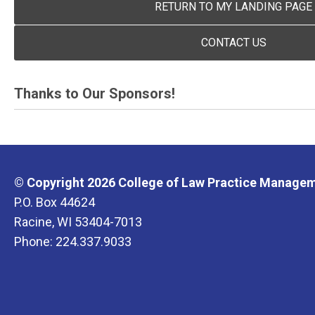
RETURN TO MY LANDING PAGE
CONTACT US
Thanks to Our Sponsors!
© Copyright 2026 College of Law Practice Manageme
P.O. Box 44624
Racine, WI 53404-7013
Phone: 224.337.9033