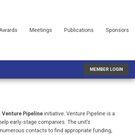
 Awards
Meetings
Publications
Sponsors
MEMBER LOGIN
s
Venture Pipeline
initiative. Venture Pipeline is a
elp early-stage companies. The unit’s
numerous contacts to find appropriate funding,