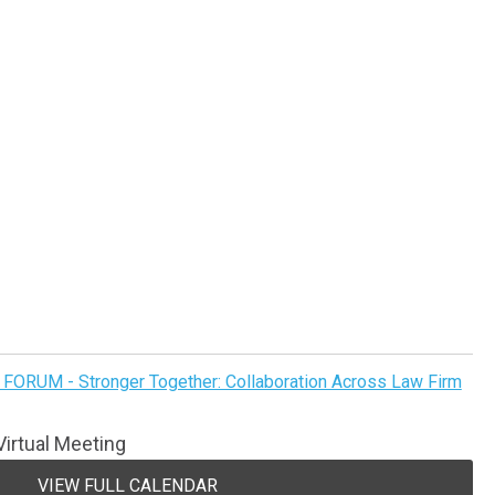
FORUM - Stronger Together: Collaboration Across Law Firm
irtual Meeting
VIEW FULL CALENDAR