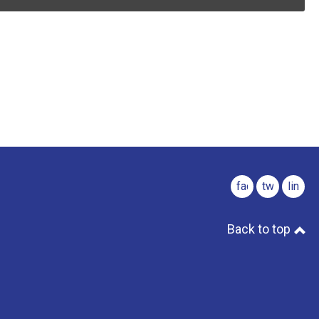
facebook
twitter
linked
Back to top