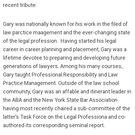
recent tribute:
Gary was nationally known for his work in the filed of
law parctice maagement and the ever-changing state
of the legal profession. Having started his legal
career in career planning and placement, Gary was a
lifetime devotee to preparing and developing future
generations of lawyers. Among his many courses,
Gary taught Professional Responsibility and Law
Practice Management. Outside of the law school
community, Gary was an affable and itinerant leader in
the ABA and the New York State Bar Association
having most recently chaired a sub-committee of the
latter’s Task Force on the Legal Professiona and co-
authored its corresponding seminal report.