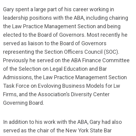
Gary spent a large part of his career working in
leadership positions with the ABA, including chairing
the Law Practice Management Section and being
elected to the Board of Governors. Most recently he
served as liaison to the Board of Governors
representing the Section Officers Council (SOC).
Previously he served on the ABA Finance Committee
of the Selection on Legal Education and Bar
Admissions, the Law Practice Management Section
Task Force on Evoloving Business Models for Lw
Firms, and the Association’s Diversity Center
Governing Board.
In addition to his work with the ABA, Gary had also
served as the chair of the New York State Bar