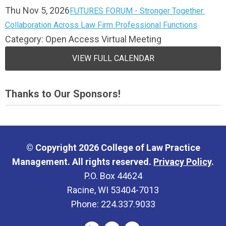
Thu Nov 5, 2026
FUTURES FORUM - Stronger Together:
Collaboration Across Law Firm Professional Functions
Category: Open Access Virtual Meeting
VIEW FULL CALENDAR
Thanks to Our Sponsors!
© Copyright 2026 College of Law Practice
Management. All rights reserved.
Privacy Policy
.
P.O. Box 44624
Racine, WI 53404-7013
Phone: 224.337.9033