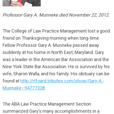
Professor Gary A. Munneke died November 22, 2012.
The College of Law Practice Management lost a good
friend on Thanksgiving morning when long-time
Fellow Professor Gary A. Munneke passed away
suddenly at his home in North East, Maryland. Gary
was a leader in the American Bar Association and the
New York State Bar Association. He is survived by his
wife, Sharon Walla, and his family. His obituary can be
found at
http://rtfoard.tributes.com/show/Gary-A.-
Munneke–94777338
.
The ABA Law Practice Management Section
summarized Gary’s many accomplishments in a