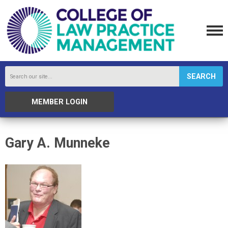
SEARCH
MEMBER LOGIN
Gary A. Munneke