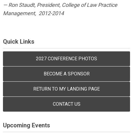
— Ron Staudt, President, College of Law Practice
Management,
2012-2014
Quick Links
2027 CONFERENCE PHOTOS
BECOME A SPONSOR
RETURN TO MY LANDING PAGE
CONTACT US
Upcoming Events