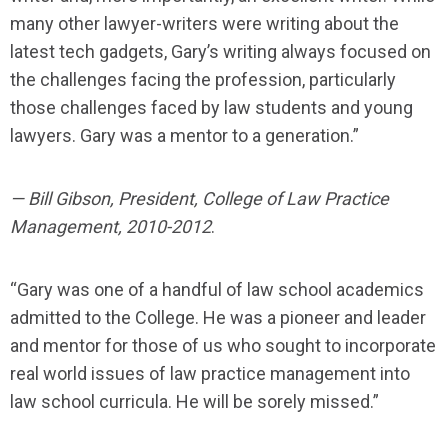
many other lawyer-writers were writing about the
latest tech gadgets, Gary’s writing always focused on
the challenges facing the profession, particularly
those challenges faced by law students and young
lawyers. Gary was a mentor to a generation.”
— Bill Gibson, President, College of Law Practice
Management, 2010-2012
.
“Gary was one of a handful of law school academics
admitted to the College. He was a pioneer and leader
and mentor for those of us who sought to incorporate
real world issues of law practice management into
law school curricula. He will be sorely missed.”