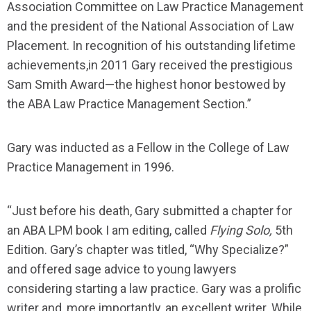
Association Committee on Law Practice Management
and the president of the National Association of Law
Placement. In recognition of his outstanding lifetime
achievements,in 2011 Gary received the prestigious
Sam Smith Award—the highest honor bestowed by
the ABA Law Practice Management Section.”
Gary was inducted as a Fellow in the College of Law
Practice Management in 1996.
“Just before his death, Gary submitted a chapter for
an ABA LPM book I am editing, called
Flying Solo,
5th
Edition. Gary’s chapter was titled, “Why Specialize?”
and offered sage advice to young lawyers
considering starting a law practice. Gary was a prolific
writer and, more importantly, an excellent writer. While