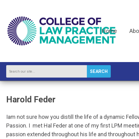
Home
Abo
SEARCH
Harold Feder
I
am not sure how you distill the life of a dynamic Fello
Passion. I met Hal Feder at one of my first LPM meet
passion extended throughout his life and throughout his