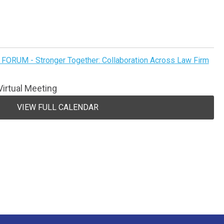
FORUM - Stronger Together: Collaboration Across Law Firm
irtual Meeting
VIEW FULL CALENDAR