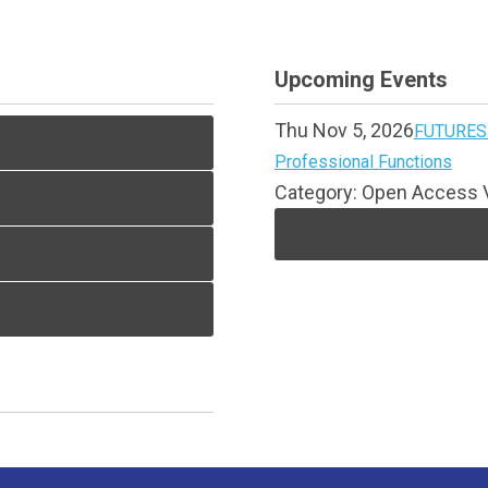
Upcoming Events
Thu Nov 5, 2026
FUTURES 
Professional Functions
Category: Open Access V