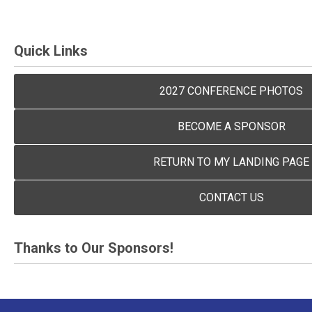
Quick Links
2027 CONFERENCE PHOTOS
BECOME A SPONSOR
RETURN TO MY LANDING PAGE
CONTACT US
Thanks to Our Sponsors!