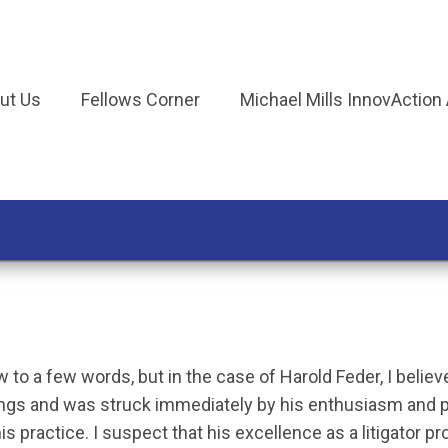
ut Us
Fellows Corner
Michael Mills InnovAction
w to a few words, but in the case of Harold Feder, I belie
ings and was struck immediately by his enthusiasm and 
 practice. I suspect that his excellence as a litigator pr