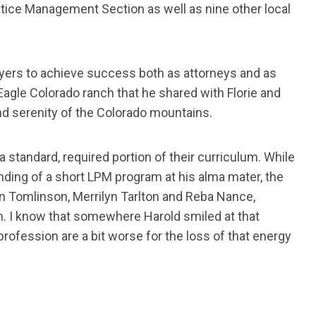
ctice Management Section as well as nine other local
wyers to achieve success both as attorneys and as
 Eagle Colorado ranch that he shared with Florie and
nd serenity of the Colorado mountains.
standard, required portion of their curriculum. While
nding of a short LPM program at his alma mater, the
en Tomlinson, Merrilyn Tarlton and Reba Nance,
. I know that somewhere Harold smiled at that
rofession are a bit worse for the loss of that energy