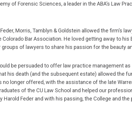
demy of Forensic Sciences, a leader in the ABA’s Law Pra
Feder, Morris, Tamblyn & Goldstein allowed the firm’s la
he Colorado Bar Association. He loved getting away to his
groups of lawyers to share his passion for the beauty a
could be persuaded to offer law practice management as a 
that his death (and the subsequent estate) allowed the fu
s no longer offered, with the assistance of the late Warr
raduates of the CU Law School and helped our profession
 Harold Feder and with his passing, the College and the p