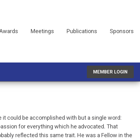
 Awards
Meetings
Publications
Sponsors
MEMBER LOGIN
ve it could be accomplished with but a single word:
passion for everything which he advocated. That
obably reflected this same trait. He was a Fellow in the