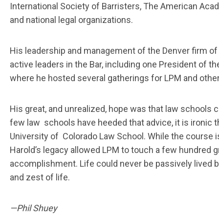
International Society of Barristers, The American Aca
and national legal organizations.
His leadership and management of the Denver firm of 
active leaders in the Bar, including one President of t
where he hosted several gatherings for LPM and other 
His great, and unrealized, hope was that law schools 
few law schools have heeded that advice, it is ironic 
University of Colorado Law School. While the course i
Harold’s legacy allowed LPM to touch a few hundred g
accomplishment. Life could never be passively lived by
and zest of life.
—Phil Shuey