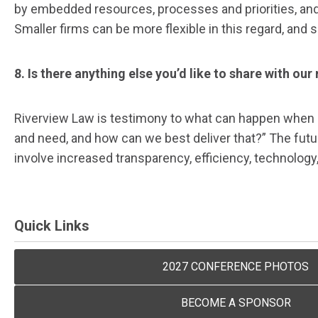
by embedded resources, processes and priorities, and 
Smaller firms can be more flexible in this regard, and
8. Is there anything else you’d like to share with ou
Riverview Law is testimony to what can happen when b
and need, and how can we best deliver that?” The futur
involve increased transparency, efficiency, technolog
Quick Links
2027 CONFERENCE PHOTOS
BECOME A SPONSOR