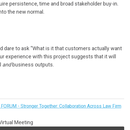
ire persistence, time and broad stakeholder buy-in.
into the new normal.
dare to ask “What is it that customers actually want
 experience with this project suggests that it will
al
and
business outputs.
FORUM - Stronger Together: Collaboration Across Law Firm
irtual Meeting