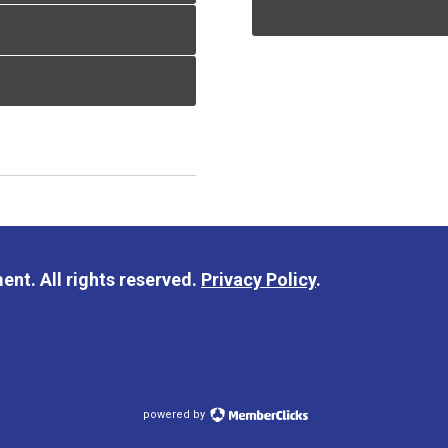
nt. All rights reserved.
Privacy Policy
.
powered by