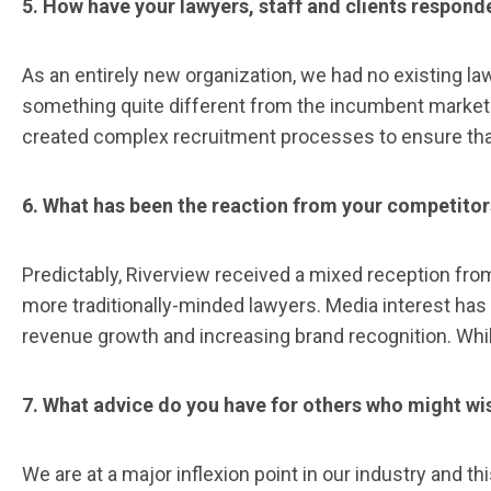
5. How have your lawyers, staff and clients respon
As an entirely new organization, we had no existing l
something quite different from the incumbent marketpl
created complex recruitment processes to ensure that
6. What has been the reaction from your competitor
Predictably, Riverview received a mixed reception fro
more traditionally-minded lawyers. Media interest has
revenue growth and increasing brand recognition. While
7. What advice do you have for others who might wi
We are at a major inflexion point in our industry and 