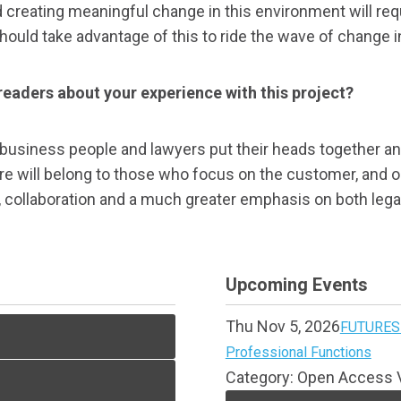
creating meaningful change in this environment will requ
 should take advantage of this to ride the wave of change 
r readers about your experience with this project?
usiness people and lawyers put their heads together and 
e will belong to those who focus on the customer, and our
y, collaboration and a much greater emphasis on both leg
Upcoming Events
Thu Nov 5, 2026
FUTURES 
Professional Functions
Category: Open Access V