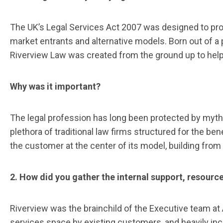
The UK’s Legal Services Act 2007 was designed to pro
market entrants and alternative models. Born out of a
Riverview Law was created from the ground up to help
Why was it important?
The legal profession has long been protected by myth 
plethora of traditional law firms structured for the be
the customer at the center of its model, building from
2. How did you gather the internal support, resour
Riverview was the brainchild of the Executive team at 
services space by existing customers, and heavily inc