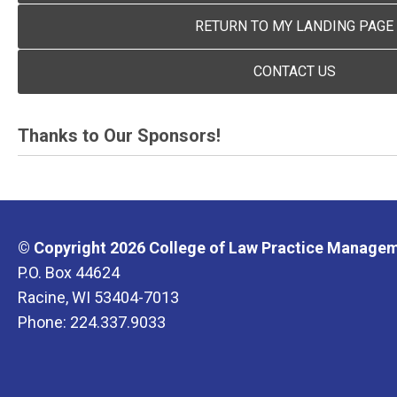
RETURN TO MY LANDING PAGE
CONTACT US
Thanks to Our Sponsors!
© Copyright 2026 College of Law Practice Manageme
P.O. Box 44624
Racine, WI 53404-7013
Phone: 224.337.9033