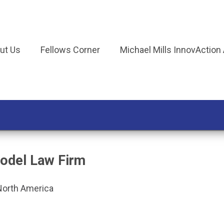
ut Us
Fellows Corner
Michael Mills InnovAction
odel Law Firm
North America