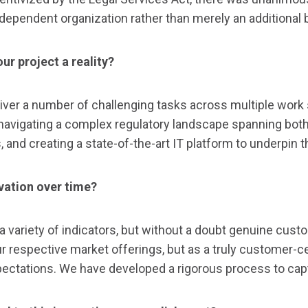
ndependent organization rather than merely an additional 
ur project a reality?
ver a number of challenging tasks across multiple work 
avigating a complex regulatory landscape spanning both s
and creating a state-of-the-art IT platform to underpin th
vation over time?
variety of indicators, but without a doubt genuine cust
respective market offerings, but as a truly customer-cen
xpectations. We have developed a rigorous process to ca