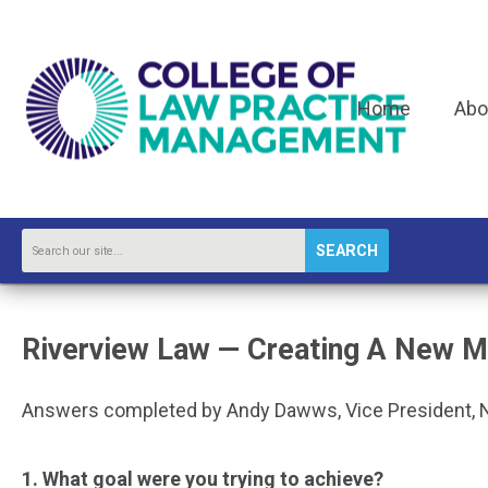
Home
Abo
SEARCH
Riverview Law — Creating A New M
Answers completed by Andy Dawws, Vice President, 
1. What goal were you trying to achieve?