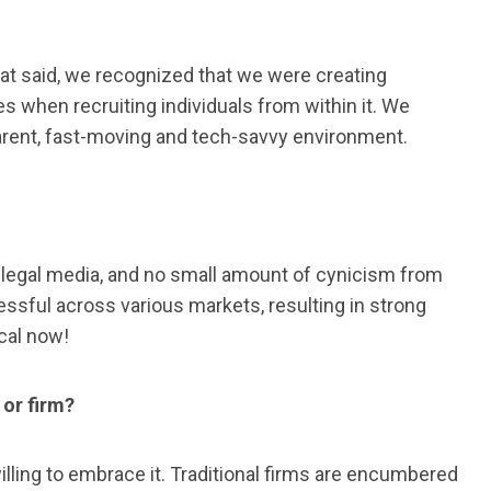
hat said, we recognized that we were creating
 when recruiting individuals from within it. We
arent, fast-moving and tech-savvy environment.
e legal media, and no small amount of cynicism from
ssful across various markets, resulting in strong
ocal now!
 or firm?
illing to embrace it. Traditional firms are encumbered