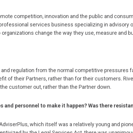
mote competition, innovation and the public and consume
 professional services business specializing in advisory
 organizations change the way they use, measure and buy
and regulation from the normal competitive pressures face
nefit of their Partners, rather than for their customers. 
 the customer out, rather than the Partner down.
ces and personnel to make it happen? Was there resista
AdviserPlus, which itself was a relatively young and pion
entivized by the Legal Services Act, there was unanimou