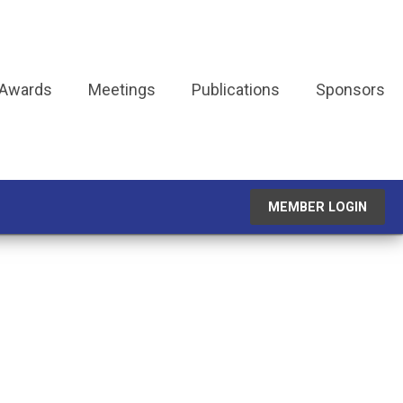
 Awards
Meetings
Publications
Sponsors
MEMBER LOGIN