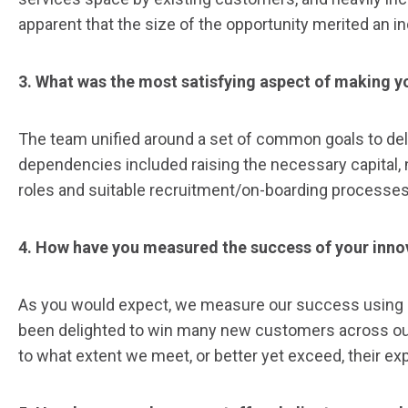
apparent that the size of the opportunity merited an i
3. What was the most satisfying aspect of making yo
The team unified around a set of common goals to deli
dependencies included raising the necessary capital, n
roles and suitable recruitment/on-boarding processes, 
4. How have you measured the success of your inno
As you would expect, we measure our success using a 
been delighted to win many new customers across our 
to what extent we meet, or better yet exceed, their e