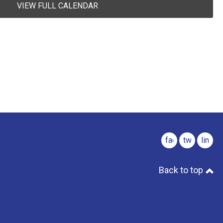
VIEW FULL CALENDAR
facebook
twitter
linked
Back to top