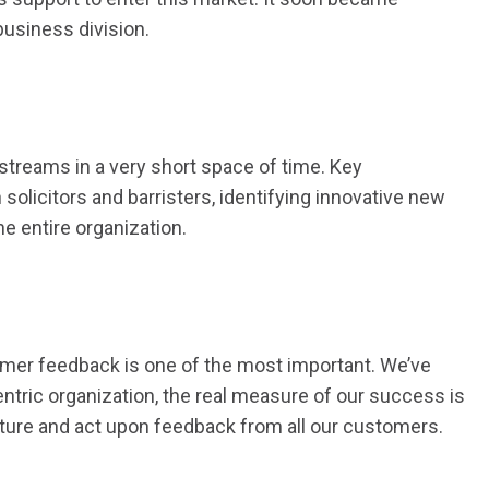
business division.
streams in a very short space of time. Key
olicitors and barristers, identifying innovative new
e entire organization.
omer feedback is one of the most important. We’ve
tric organization, the real measure of our success is
pture and act upon feedback from all our customers.