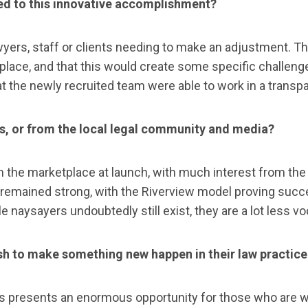
ded to this innovative accomplishment?
awyers, staff or clients needing to make an adjustment. T
ace, and that this would create some specific challenges
 the newly recruited team were able to work in a transp
s, or from the local legal community and media?
m the marketplace at launch, with much interest from th
 remained strong, with the Riverview model proving succe
 naysayers undoubtedly still exist, they are a lot less v
sh to make something new happen in their law practice
this presents an enormous opportunity for those who are w