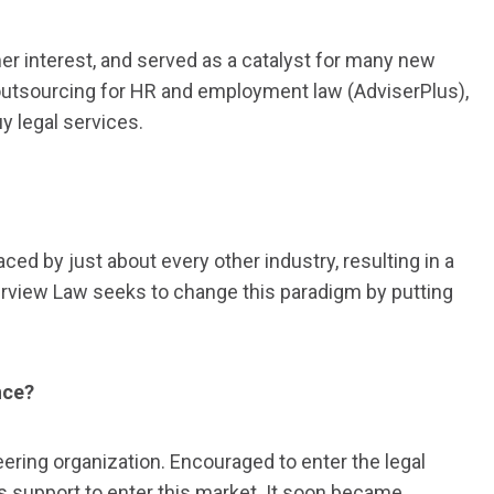
r interest, and served as a catalyst for many new
 outsourcing for HR and employment law (AdviserPlus),
 legal services.
d by just about every other industry, resulting in a
Riverview Law seeks to change this paradigm by putting
nce?
eering organization. Encouraged to enter the legal
s support to enter this market. It soon became