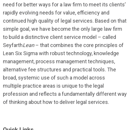
need for better ways for a law firm to meet its clients’
rapidly evolving needs for value, efficiency and
continued high quality of legal services. Based on that
simple goal, we have become the only large law firm
to build a distinctive client service model – called
Seyfarth
Lean
– that combines the core principles of
Lean Six Sigma with robust technology, knowledge
management, process management techniques,
alternative fee structures and practical tools. The
broad, systemic use of such a model across
multiple practice areas is unique to the legal
profession and reflects a fundamentally different way
of thinking about how to deliver legal services.
Quick Links