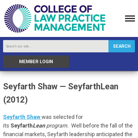
SEARCH
MEMBER LOGIN
Seyfarth Shaw — SeyfarthLean
(2012)
Seyfarth Shaw
was selected for
its
Seyfarth
Lean
program.
Well before the fall of the
financial markets, Seyfarth leadership anticipated the