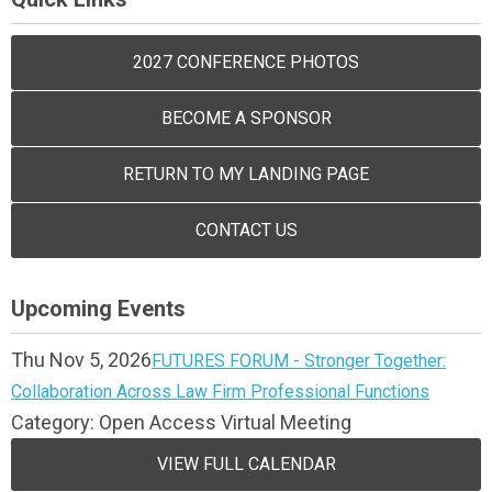
2027 CONFERENCE PHOTOS
BECOME A SPONSOR
RETURN TO MY LANDING PAGE
CONTACT US
Upcoming Events
Thu Nov 5, 2026
FUTURES FORUM - Stronger Together:
Collaboration Across Law Firm Professional Functions
Category: Open Access Virtual Meeting
VIEW FULL CALENDAR