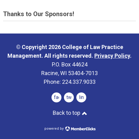
Thanks to Our Sponsors!
© Copyright 2026 College of Law Practice
Management. All rights reserved.
Privacy Policy
.
P.O. Box 44624
Racine, WI 53404-7013
Phone: 224.337.9033
facebook
twitter
linkedin
Back to top
powered by