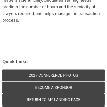
matters scientifically, calculates staffing needs,
predicts the number of hours and the seniority of
lawyers required, and helps manage the transaction
process.
Quick Links
2027 CONFERENCE PHOTOS
BECOME A SPONSOR
RETURN TO MY LANDING PAGE