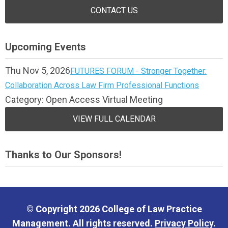
CONTACT US
Upcoming Events
Thu Nov 5, 2026
FUTURES FORUM - Stronger Together:
Collaboration Across Law Firm Professional Functions
Category: Open Access Virtual Meeting
VIEW FULL CALENDAR
Thanks to Our Sponsors!
© Copyright 2026 College of Law Practice
Management. All rights reserved.
Privacy Policy
.