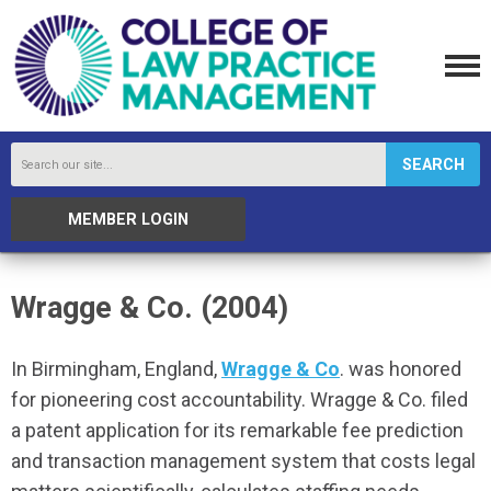
SEARCH
MEMBER LOGIN
Wragge & Co. (2004)
In
Birmingham, England,
Wragge & Co
. was honored
for pioneering cost accountability. Wragge & Co. filed
a patent application for its remarkable fee prediction
and transaction management system that costs legal